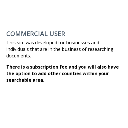
COMMERCIAL USER
This site was developed for businesses and
individuals that are in the business of researching
documents.
There is a subscription fee and you will also have
the option to add other counties within your
searchable area.