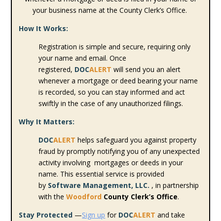
your business name at the County Clerk’s Office.
How It Works:
Registration is simple and secure, requiring only
your name and email. Once
registered,
DOC
ALERT
will send you an alert
whenever a mortgage or deed bearing your name
is recorded, so you can stay informed and act
swiftly in the case of any unauthorized filings.
Why It Matters:
DOC
ALERT
helps safeguard you against property
fraud by promptly notifying you of any unexpected
activity involving mortgages or deeds in your
name. This essential service is provided
by
Software Management, LLC.
, in partnership
with the
Woodford
County Clerk’s Office
.
Stay Protected
—
Sign up
for
DOC
ALERT
and take