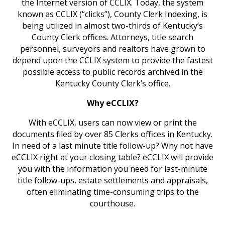
the Internet version of CCLIX. Today, the system
known as CCLIX (“clicks”), County Clerk Indexing, is
being utilized in almost two-thirds of Kentucky’s
County Clerk offices. Attorneys, title search
personnel, surveyors and realtors have grown to
depend upon the CCLIX system to provide the fastest
possible access to public records archived in the
Kentucky County Clerk’s office.
Why eCCLIX?
With eCCLIX, users can now view or print the
documents filed by over 85 Clerks offices in Kentucky.
In need of a last minute title follow-up? Why not have
eCCLIX right at your closing table? eCCLIX will provide
you with the information you need for last-minute
title follow-ups, estate settlements and appraisals,
often eliminating time-consuming trips to the
courthouse.