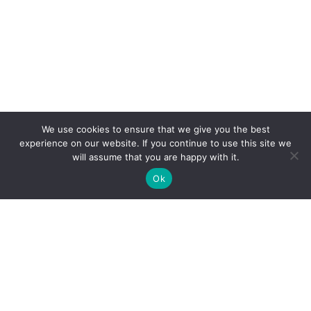
We use cookies to ensure that we give you the best
experience on our website. If you continue to use this site we
will assume that you are happy with it.
Ok
Search