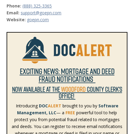
Phone:
(888) 325-3365
Email:
support@goepn.com
Website:
goepn.com
Exciting News: Mortgage and Deed
fraud Notifications
NOW AVAILABLE AT THE
WOODFORD
COUNTY CLERK’S
OFFICE!
Introducing
DOC
ALERT
brought to you by
Software
Management, LLC
— a
FREE
powerful tool to help
protect you from potential fraud related to mortgages
and deeds. You can register to receive email notifications
whenever a mortgage or deed is filed in your name or