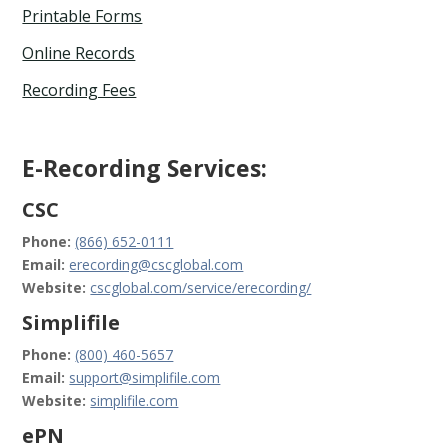
Printable Forms
Online Records
Recording Fees
E-Recording Services:
CSC
Phone:
(866) 652-0111
Email:
erecording@cscglobal.com
Website:
cscglobal.com/service/erecording/
Simplifile
Phone:
(800) 460-5657
Email:
support@simplifile.com
Website:
simplifile.com
ePN