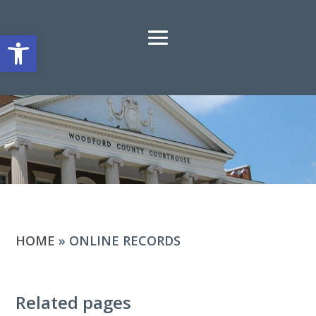
Open toolbar
HOME
»
ONLINE RECORDS
Related pages