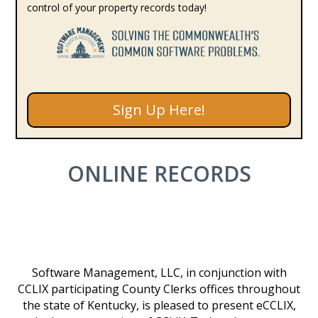
control of your property records today!
Sign Up Here!
ONLINE RECORDS
Software Management, LLC, in conjunction with
CCLIX participating County Clerks offices throughout
the state of Kentucky, is pleased to present eCCLIX,